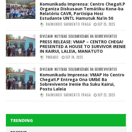
Komunikadu Imprensa: Centro Chega!I.P
Organiza Diskusaun Temátiku Kona-ba
Relatóriu CAVR, Partisipa Hosi
Estudante UNTL Hamutuk Na’in 50
RAIMUNDO SARMENTO FRAGA
SEP 25, 2025
DIVIZAUN
NUTISIAS
SOLIDARIEDADE BA SOBREVIVENTES
PRESS RELEASE: VMAP – CENTRO CHEGA!
PRESENTED A HOUSE TO SURVIVOR IRENIE
IN KAIRUI, LALEIA, MANATUTO
PMBABO
SEP 24, 2025
DIVIZAUN
NUTISIAS
SOLIDARIEDADE BA SOBREVIVENTES
Komunikadu Imprensa: VMAP Ho Centro
Chega!I.P Entrega Ona UMbE Ba
Sobrevivente Irenie Iha Suku Kairui,
Postu Laleia
RAIMUNDO SARMENTO FRAGA
SEP 23, 2025
TRENDING