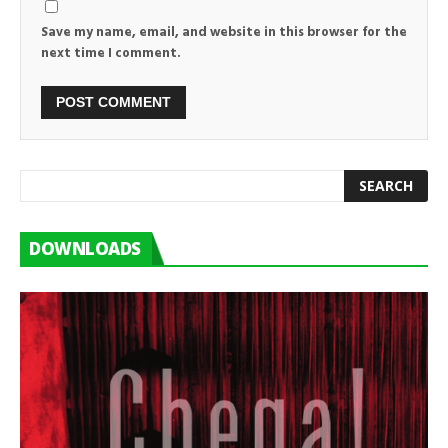
Save my name, email, and website in this browser for the
next time I comment.
DOWNLOADS