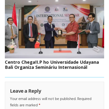
Centro Chega!I.P ho Universidade Udayana
Bali Organiza Semináriu Internasionál
Leave a Reply
Your email address will not be published.
Required
fields are marked
*