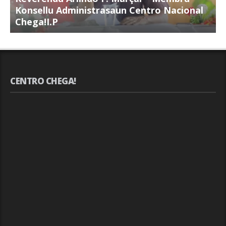
Konsellu Administrasaun Centro Nacional
K
Chega!I.P
C
CENTRO CHEGA!