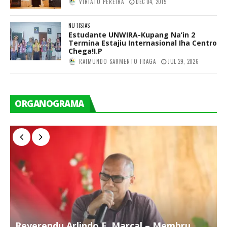
VIRIATO PEREIRA
DEC 04, 2019
NUTISIAS
Estudante UNWIRA-Kupang Na’in 2
Termina Estajiu Internasional Iha Centro
Chega!I.P
RAIMUNDO SARMENTO FRAGA
JUL 29, 2026
ORGANOGRAMA
Reverendu Arlindo F. Marçal – Membru
S