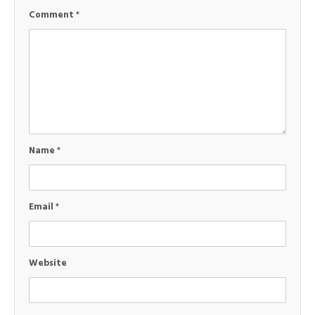
Comment
*
Name
*
Email
*
Website