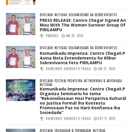
DIVIZAUN
NUTISIAS
SOLIDARIEDADE BA SOBREVIVENTES
PRESS RELEASE: Centro Chega! Signed An
Mou With The Women Survivor Group Of
PIRILAMPU
PMBABO
JAN 29, 2026
DIVIZAUN
NUTISIAS
SOLIDARIEDADE BA SOBREVIVENTES
Komunikadu Imprensa: Centro Chega!I.P
Asina Nota Entendementu ho Klibur
Sobrevivente Feto PIRILAMPU
RAIMUNDO SARMENTO FRAGA
JAN 27, 2026
DIVIZAUN
FESTIVAL FRONTEIRA
NETWORKING & ADVOKASIA
NUTISIAS
Komunikadu Imprensa: Centro Chega!I.P
Organiza Seminariu ho tema
“Rekonsiliasaun Hosi Perspetiva Kulturál
no Justisa Formál iha Kontestu
Promosaun Paz no Harii Konfiansa iha
Sosiedade”
RAIMUNDO SARMENTO FRAGA
OCT 11, 2025
DIVIZAUN
EDUKASAUN & FORMASAUN
NUTISIAS