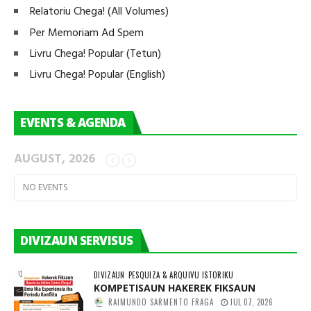
Relatoriu Chega! (All Volumes)
Per Memoriam Ad Spem
Livru Chega! Popular (Tetun)
Livru Chega! Popular (English)
EVENTS & AGENDA
AUGUST, 2026
NO EVENTS
DIVIZAUN SERVISUS
DIVIZAUN
PESQUIZA & ARQUIVU ISTORIKU
KOMPETISAUN HAKEREK FIKSAUN
RAIMUNDO SARMENTO FRAGA
JUL 07, 2026