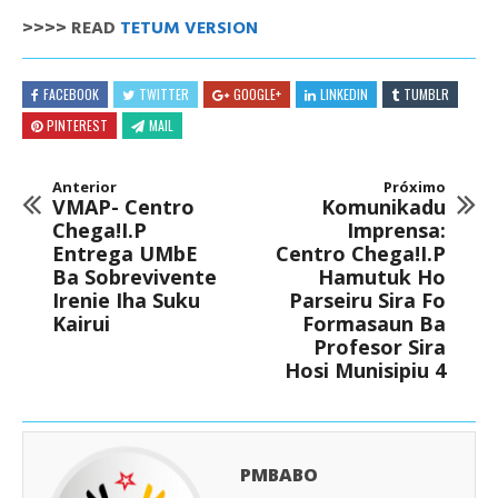
>>>> READ
TETUM VERSION
FACEBOOK
TWITTER
GOOGLE+
LINKEDIN
TUMBLR
PINTEREST
MAIL
Anterior
Próximo
VMAP- Centro
Komunikadu
Chega!I.P
Imprensa:
Entrega UMbE
Centro Chega!I.P
Ba Sobrevivente
Hamutuk Ho
Irenie Iha Suku
Parseiru Sira Fo
Kairui
Formasaun Ba
Profesor Sira
Hosi Munisipiu 4
PMBABO