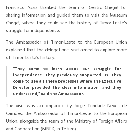
Francisco Assis thanked the team of Centro Chega! for
sharing information and guided them to visit the Museum
Chega!, where they could see the history of Timor-Leste’s
struggle for independence.
The Ambassador of Timor-Leste to the European Union
explained that the delegation’s visit aimed to explore more
of Timor-Leste’s history.
“They come to learn about our struggle for
independence. They previously supported us. They
come to see all these processes where the Executive
Director provided the clear information, and they
understand,” said the Ambassador.
The visit was accompanied by Jorge Trindade Neves de
Camões, the Ambassador of Timor-Leste to the European
Union, alongside the team of the Ministry of Foreign Affairs
and Cooperation (MNEK, in Tetum).