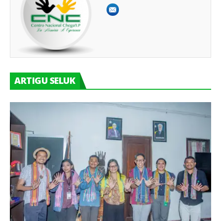
ARTIGU SELUK