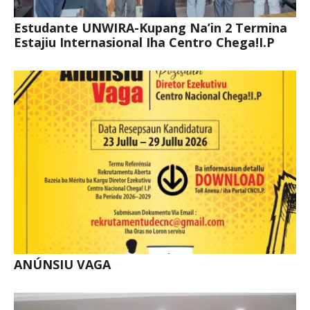
Estudante UNWIRA-Kupang Na’in 2 Termina
Estajiu Internasional Iha Centro Chega!I.P
ANÚNSIU VAGA