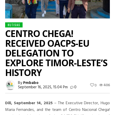
NUTISIAS
CENTRO CHEGA!
RECEIVED OACPS-EU
DELEGATION TO
EXPLORE TIMOR-LESTE’S
HISTORY
By
Pmbabo
406
0
September 16, 2025, 15:04 Pm
0
Dili, September 14, 2025
– The Executive Director, Hugo
Maria Fernandes, and the team of Centro Nacional Chega!