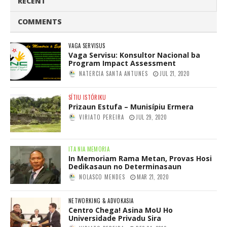
RECENT
COMMENTS
VAGA SERVISUS
Vaga Servisu: Konsultor Nacional ba
Program Impact Assessment
NATERCIA SANTA ANTUNES
JUL 21, 2020
SÍTIU ISTÓRIKU
Prizaun Estufa – Munisípiu Ermera
VIRIATO PEREIRA
JUL 29, 2020
ITA NIA MEMORIA
In Memoriam Rama Metan, Provas Hosi
Dedikasaun no Determinasaun
NOLASCO MENDES
MAR 21, 2020
NETWORKING & ADVOKASIA
Centro Chega! Asina MoU Ho
Universidade Privadu Sira