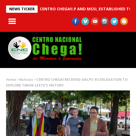
 BETWEEN CENTRO CHEGA!I.P AND MSSI, ESTABLISHED TO IMPLEM
NEWS TICKER
Home
Nutisias
CENTRO CHEGA! RECEIVED OACPS-EU DELEGATION TO
EXPLORE TIMOR-LESTE’S HISTORY