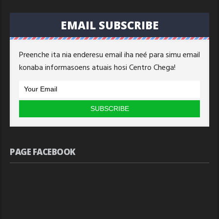
EMAIL SUBSCRIBE
Preenche ita nia enderesu email iha neé para simu email
konaba informasoens atuais hosi Centro Chega!
PAGE FACEBOOK