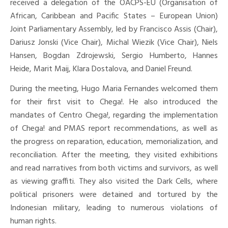
received a delegation of the OACPS-EU (Organisation of
African, Caribbean and Pacific States – European Union)
Joint Parliamentary Assembly, led by Francisco Assis (Chair),
Dariusz Jonski (Vice Chair), Michal Wiezik (Vice Chair), Niels
Hansen, Bogdan Zdrojewski, Sergio Humberto, Hannes
Heide, Marit Maij, Klara Dostalova, and Daniel Freund.
During the meeting, Hugo Maria Fernandes welcomed them
for their first visit to Chega!. He also introduced the
mandates of Centro Chega!, regarding the implementation
of Chega! and PMAS report recommendations, as well as
the progress on reparation, education, memorialization, and
reconciliation. After the meeting, they visited exhibitions
and read narratives from both victims and survivors, as well
as viewing graffiti. They also visited the Dark Cells, where
political prisoners were detained and tortured by the
Indonesian military, leading to numerous violations of
human rights.