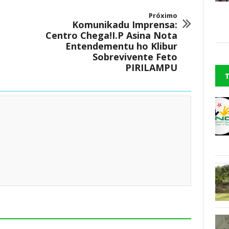
Próximo
Komunikadu Imprensa:
Centro Chega!I.P Asina Nota
Entendementu ho Klibur
Sobrevivente Feto
PIRILAMPU