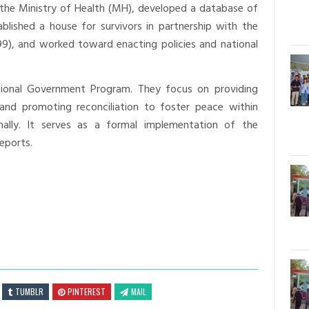
 the Ministry of Health (MH), developed a database of
ablished a house for survivors in partnership with the
999), and worked toward enacting policies and national
utional Government Program. They focus on providing
 and promoting reconciliation to foster peace within
onally. It serves as a formal implementation of the
eports.
TUMBLR
PINTEREST
MAIL