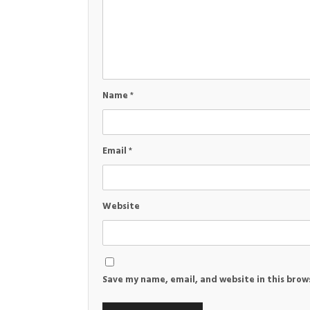
Name
*
Email
*
Website
Save my name, email, and website in this brow