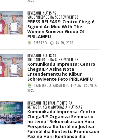
2026
DIVIZAUN
NUTISIAS
SOLIDARIEDADE BA SOBREVIVENTES
PRESS RELEASE: Centro Chega!
Signed An Mou With The
Women Survivor Group Of
PIRILAMPU
PMBABO
JAN 29, 2026
DIVIZAUN
NUTISIAS
SOLIDARIEDADE BA SOBREVIVENTES
Komunikadu Imprensa: Centro
Chega!I.P Asina Nota
Entendementu ho Klibur
Sobrevivente Feto PIRILAMPU
RAIMUNDO SARMENTO FRAGA
JAN 27,
2026
DIVIZAUN
FESTIVAL FRONTEIRA
NETWORKING & ADVOKASIA
NUTISIAS
Komunikadu Imprensa: Centro
Chega!I.P Organiza Seminariu
ho tema “Rekonsiliasaun Hosi
Perspetiva Kulturál no Justisa
Formál iha Kontestu Promosaun
Paz no Harii Konfiansa iha