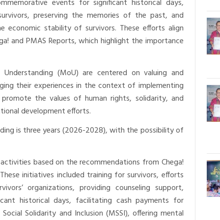
mmemorative events for significant historical days,
 survivors, preserving the memories of the past, and
 economic stability of survivors. These efforts align
ga! and PMAS Reports, which highlight the importance
 Understanding (MoU) are centered on valuing and
ging their experiences in the context of implementing
 promote the values of human rights, solidarity, and
tional development efforts.
ng is three years (2026-2028), with the possibility of
 activities based on the recommendations from Chega!
ese initiatives included training for survivors, efforts
rvivors’ organizations, providing counseling support,
cant historical days, facilitating cash payments for
 Social Solidarity and Inclusion (MSSI), offering mental