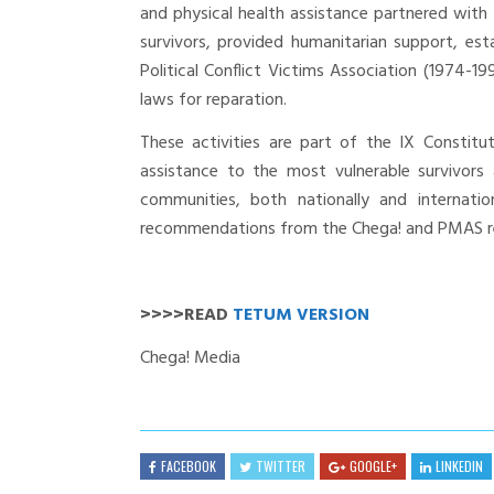
and physical health assistance partnered with
survivors, provided humanitarian support, est
Political Conflict Victims Association (1974-1
laws for reparation.
These activities are part of the IX Constit
assistance to the most vulnerable survivors
communities, both nationally and internati
recommendations from the Chega! and PMAS r
>>>>READ
TETUM VERSION
Chega! Media
FACEBOOK
TWITTER
GOOGLE+
LINKEDIN