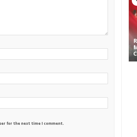
R
M
C
ser for the next time I comment.