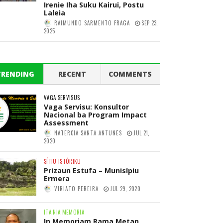
Irenie Iha Suku Kairui, Postu
Laleia
RAIMUNDO SARMENTO FRAGA
SEP 23,
2025
TRENDING
RECENT
COMMENTS
VAGA SERVISUS
Vaga Servisu: Konsultor
Nacional ba Program Impact
Assessment
NATERCIA SANTA ANTUNES
JUL 21,
2020
SÍTIU ISTÓRIKU
Prizaun Estufa – Munisípiu
Ermera
VIRIATO PEREIRA
JUL 29, 2020
ITA NIA MEMORIA
In Memoriam Rama Metan,