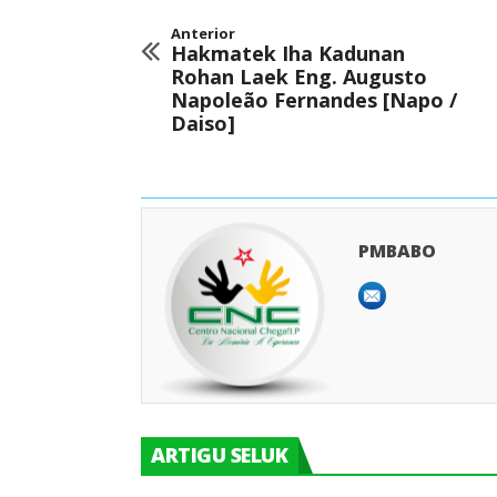
Anterior
Hakmatek Iha Kadunan
Rohan Laek Eng. Augusto
Napoleão Fernandes [Napo /
Daiso]
PMBABO
ARTIGU SELUK