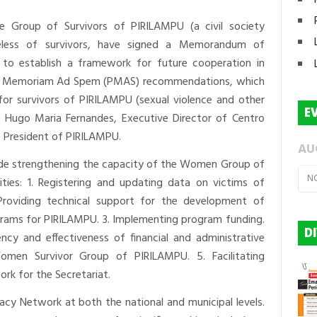
the Group of Survivors of PIRILAMPU (a civil society
celess of survivors, have signed a Memorandum of
to establish a framework for future cooperation in
er Memoriam Ad Spem (PMAS) recommendations, which
for survivors of PIRILAMPU (sexual violence and other
E
 Hugo Maria Fernandes, Executive Director of Centro
a, President of PIRILAMPU.
AU
lude strengthening the capacity of the Women Group of
N
ties: 1. Registering and updating data on victims of
Providing technical support for the development of
ograms for PIRILAMPU. 3. Implementing program funding.
D
ncy and effectiveness of financial and administrative
men Survivor Group of PIRILAMPU. 5. Facilitating
rk for the Secretariat.
cacy Network at both the national and municipal levels.