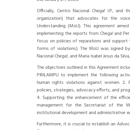
Officially, Centro Nacional Chega! I.P, and 
organization) that advocates for the voi
Understanding (MoU). This agreement aimed 
implementing the reports from Chega! and P
focus on policies of reparations and support 
forms of violations). The MoU was signed by
Nacional Chega!, and Maria Isabel Jesus da Silv
The objectives outlined in this Agreement inc
PIRILAMPU to implement the following activi
human rights violations against women. 2. 
policies, strategies, advocacy efforts, and pr
4. Supporting the enhancement of the efficie
management for the Secretariat of the Wo
institutional development and administrative wo
Furthermore, it is crucial to establish an Advo