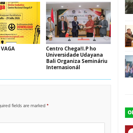
 VAGA
Centro Chega!I.P ho
Universidade Udayana
Bali Organiza Semináriu
Internasionál
uired fields are marked
*
O