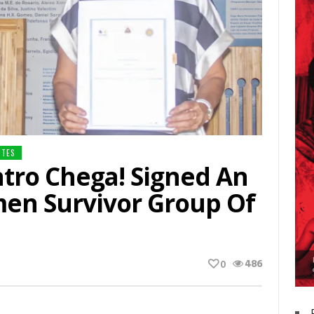
NTES
tro Chega! Signed An
en Survivor Group Of
486
0