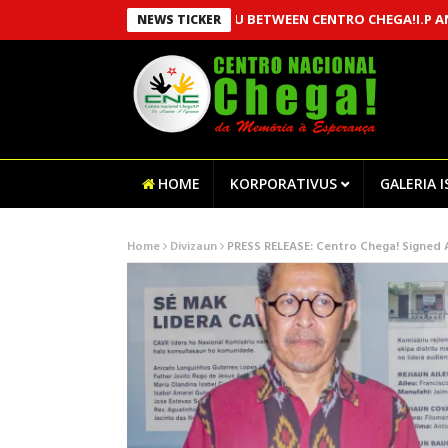
AN MOU BETWEEN CENTRO CHEGA!I.P AND MSSI,
NEWS TICKER
HOME
KORPORATIVUS
GALERIA 
Home
Divizaun
PRESS RELEASE: Centro Chega! Signed