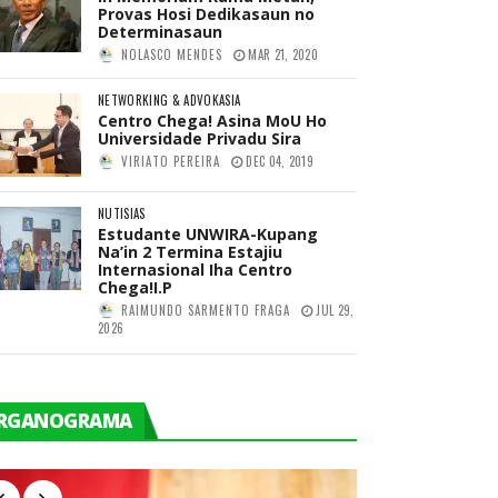
Provas Hosi Dedikasaun no
Determinasaun
NOLASCO MENDES
MAR 21, 2020
NETWORKING & ADVOKASIA
Centro Chega! Asina MoU Ho
Universidade Privadu Sira
VIRIATO PEREIRA
DEC 04, 2019
NUTISIAS
Estudante UNWIRA-Kupang
Na’in 2 Termina Estajiu
Internasional Iha Centro
Chega!I.P
RAIMUNDO SARMENTO FRAGA
JUL 29,
2026
RGANOGRAMA