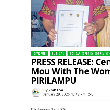
DIVIZAUN
NUTISIAS
SOLIDARIEDADE BA SOBREVIVE
PRESS RELEASE: Cen
Mou With The Wom
PIRILAMPU
By
Pmbabo
January 29, 2026, 12:42 Pm
0
Dili, January 27, 2026.