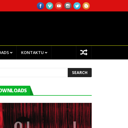
NTRO CHEGA!I.P EMPLOYEES ATTENDED TRAINING ON INTERNAL AUDI
OADS
KONTAKTU
OWNLOADS