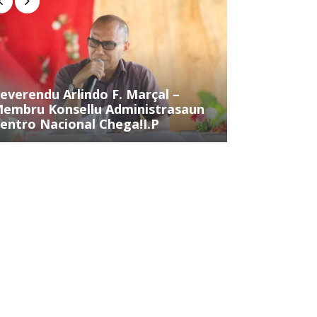
everendu Arlindo F. Marçal –
Sr. Inocênci
embru Konsellu Administrasaun
Membru Kons
entro Nacional Chega!I.P
Centro Naci