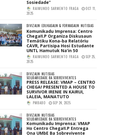
Sosiedade”
RAIMUNDO SARMENTO FRAGA
OCT 11,
2025
DIVIZAUN
EDUKASAUN & FORMASAUN
NUTISIAS
Komunikadu Imprensa: Centro
Chega!I.P Organiza Diskusaun
Temátiku Kona-ba Relatóriu
CAVR, Partisipa Hosi Estudante
UNTL Hamutuk Na’in 50
RAIMUNDO SARMENTO FRAGA
SEP 25,
2025
DIVIZAUN
NUTISIAS
SOLIDARIEDADE BA SOBREVIVENTES
PRESS RELEASE: VMAP – CENTRO
CHEGA! PRESENTED A HOUSE TO
SURVIVOR IRENIE IN KAIRUI,
LALEIA, MANATUTO
PMBABO
SEP 24, 2025
DIVIZAUN
NUTISIAS
SOLIDARIEDADE BA SOBREVIVENTES
Komunikadu Imprensa: VMAP
Ho Centro Chega!I.P Entrega
Ona UMbE Ba Sobrevivente