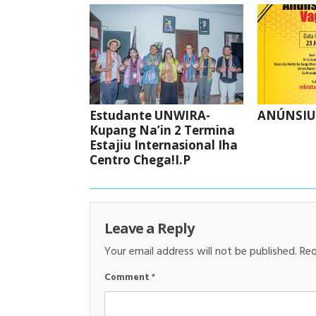
Estudante UNWIRA-
ANÚNSIU
Kupang Na’in 2 Termina
Estajiu Internasional Iha
Centro Chega!I.P
Leave a Reply
Your email address will not be published.
Req
Comment
*