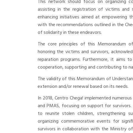
This network should focus on organizing co
assisting in the registration of victims and
enhancing initiatives aimed at empowering the
with the recommendations outlined in the Che
of solidarity in these endeavors.
The core principles of this Memorandum of
honoring the victims and survivors, acknowled
reparation programs. Furthermore, it aims to
cooperation, supporting and contributing to na
The validity of this Memorandum of Understandi
extension and/or renewal based on its needs.
In 2018, Centro Chega! implemented numerous
and PMAS, focusing on support for survivors. Th
to reunite stolen children, strengthening su
organizing commemorative events for signifi
survivors in collaboration with the Ministry of