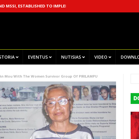
 ESTABLISHED TO IMPLEMENT THE CHEGA! RECOMMENDATIONS
CE
ISTORIA
EVENTUS
NUTISIAS
VIDEO
DOWNL
 An Mou With The Women Survivor Group Of PIRILAMPU
D