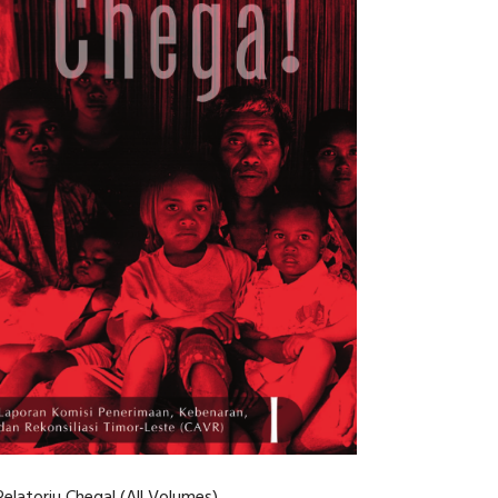
Relatoriu Chega! (All Volumes)