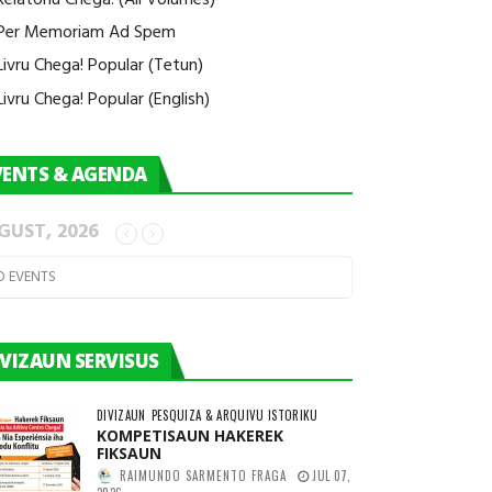
Per Memoriam Ad Spem
Livru Chega! Popular (Tetun)
Livru Chega! Popular (English)
VENTS & AGENDA
GUST, 2026
O EVENTS
IVIZAUN SERVISUS
DIVIZAUN
PESQUIZA & ARQUIVU ISTORIKU
KOMPETISAUN HAKEREK
FIKSAUN
RAIMUNDO SARMENTO FRAGA
JUL 07,