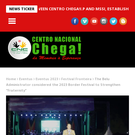
 MOU BETWEEN CENTRO CHEGA!I.P AND MSSI, ESTABLISHED TO IM
NEWS TICKER
Home
Eventus
Eventus 2023
Festival Fronteira
The Belu
Administrator considered the 2023 Border Festival to Strengthen
“Fraternity”