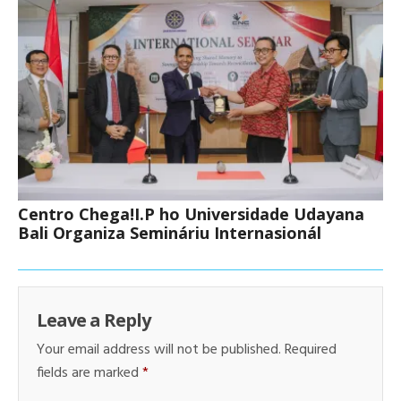
Centro Chega!I.P ho Universidade Udayana
Bali Organiza Semináriu Internasionál
Leave a Reply
Your email address will not be published.
Required
fields are marked
*