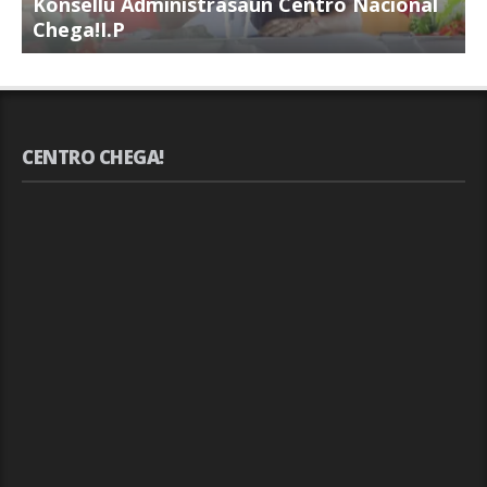
Konsellu Administrasaun Centro Nacional
K
Chega!I.P
C
CENTRO CHEGA!