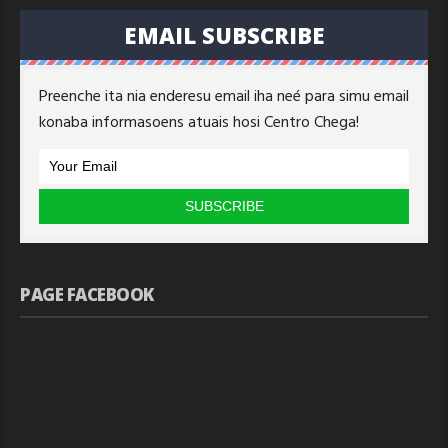
EMAIL SUBSCRIBE
Preenche ita nia enderesu email iha neé para simu email
konaba informasoens atuais hosi Centro Chega!
PAGE FACEBOOK