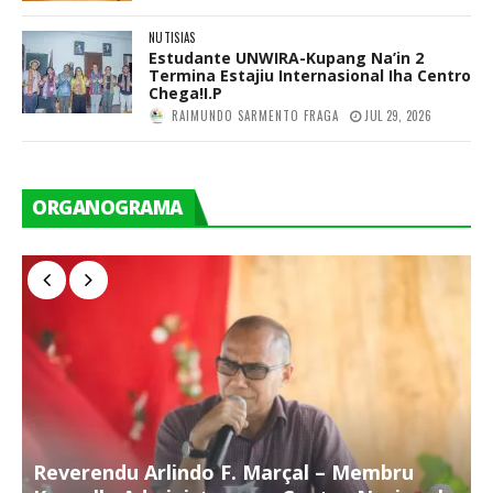
NUTISIAS
Estudante UNWIRA-Kupang Na’in 2
Termina Estajiu Internasional Iha Centro
Chega!I.P
RAIMUNDO SARMENTO FRAGA
JUL 29, 2026
ORGANOGRAMA
Reverendu Arlindo F. Marçal – Membru
S