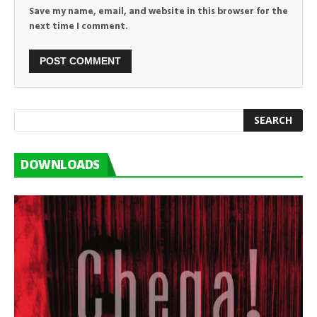
Save my name, email, and website in this browser for the
next time I comment.
DOWNLOADS