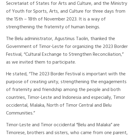
Secretariat of States for Arts and Culture, and the Ministry
of Youth for Sports, Arts, and Culture for three days from
the 15th – 18th of November 2023. It is a way of
strengthening the fraternity of human beings.
The Belu administrator, Agustinus Taolin, thanked the
Government of Timor-Leste for organizing the 2023 Border
Festival, “Cultural Exchange to Strengthen Reconciliation,”
as we invited them to participate.
He stated, “The 2023 Border Festival is important with the
purpose of creating unity, strengthening the engagements
of fraternity and friendship among the people and both
countries, Timor-Leste and Indonesia and especially, Timor
occidental, Malaka, North of Timor Central and Belu
Communities.”
Timor-Leste and Timor occidental “Belu and Malaka” are
Timorese, brothers and sisters, who came from one parent,