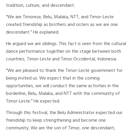
tradition, culture, and descendant.
“We are Timorese, Belu, Malaka, NTT, and Timor-Leste
created friendship as brothers and sisters as we are one
descendant.” He explained.
He argued we are siblings. This fact is seen from the cultural
dance performance together on the stage between both
countries, Timor-Leste and Timor Occidental, Indonesia.
“We are pleased to thank the Timor-Leste government for
being invited us. We expect that in the coming
opportunities, we will conduct the same activities in the
borderline, Belu, Malaka, and NTT with the community of
Timor-Leste.” He expected.
Through this festival, the Belu Administrator expected our
friendship to keep strengthening and become one
community. We are the son of Timor, one descendant,