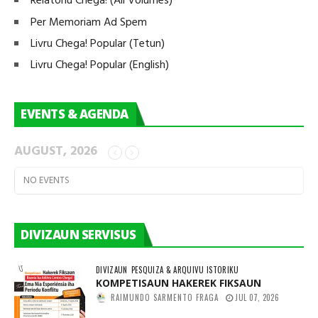
Relatoriu Chega! (All Volumes)
Per Memoriam Ad Spem
Livru Chega! Popular (Tetun)
Livru Chega! Popular (English)
EVENTS & AGENDA
AUGUST, 2026
NO EVENTS
DIVIZAUN SERVISUS
DIVIZAUN
PESQUIZA & ARQUIVU ISTORIKU
KOMPETISAUN HAKEREK FIKSAUN
RAIMUNDO SARMENTO FRAGA
JUL 07, 2026