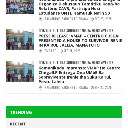
Organiza Diskusaun Temátiku Kona-ba
Relatóriu CAVR, Partisipa Hosi
Estudante UNTL Hamutuk Na’in 50
RAIMUNDO SARMENTO FRAGA
SEP 25, 2025
DIVIZAUN
NUTISIAS
SOLIDARIEDADE BA SOBREVIVENTES
PRESS RELEASE: VMAP – CENTRO CHEGA!
PRESENTED A HOUSE TO SURVIVOR IRENIE
IN KAIRUI, LALEIA, MANATUTO
PMBABO
SEP 24, 2025
DIVIZAUN
NUTISIAS
SOLIDARIEDADE BA SOBREVIVENTES
Komunikadu Imprensa: VMAP Ho Centro
Chega!I.P Entrega Ona UMbE Ba
Sobrevivente Irenie Iha Suku Kairui,
Postu Laleia
RAIMUNDO SARMENTO FRAGA
SEP 23, 2025
TRENDING
RECENT