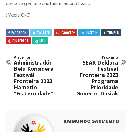
come to give one another mind and heart.
(Media CNC)
FACEBOOK
TWITTER
GOOGLE+
LINKEDIN
TUMBLR
PINTEREST
MAIL
Anterior
Próximo
Administradór
SEAK Deklara
Belu Konsidera
Festivál
Festivál
Fronteira 2023
Fronteira 2023
Programa
Hametin
Prioridade
“Fraternidade”
Governu Dasiak
RAIMUNDO SARMENTO