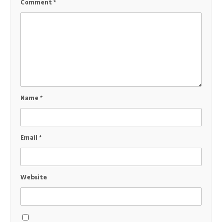
Comment
*
Name
*
Email
*
Website