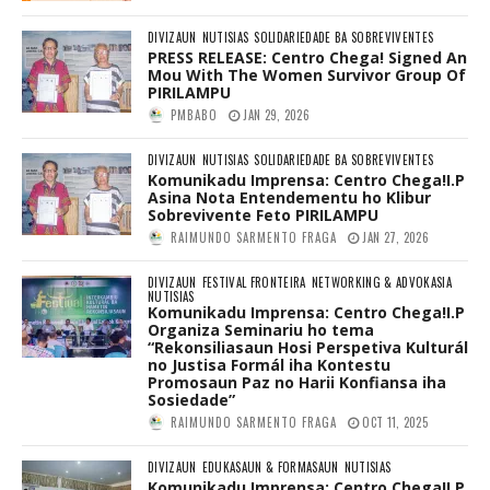
DIVIZAUN
NUTISIAS
SOLIDARIEDADE BA SOBREVIVENTES
PRESS RELEASE: Centro Chega! Signed An
Mou With The Women Survivor Group Of
PIRILAMPU
PMBABO
JAN 29, 2026
DIVIZAUN
NUTISIAS
SOLIDARIEDADE BA SOBREVIVENTES
Komunikadu Imprensa: Centro Chega!I.P
Asina Nota Entendementu ho Klibur
Sobrevivente Feto PIRILAMPU
RAIMUNDO SARMENTO FRAGA
JAN 27, 2026
DIVIZAUN
FESTIVAL FRONTEIRA
NETWORKING & ADVOKASIA
NUTISIAS
Komunikadu Imprensa: Centro Chega!I.P
Organiza Seminariu ho tema
“Rekonsiliasaun Hosi Perspetiva Kulturál
no Justisa Formál iha Kontestu
Promosaun Paz no Harii Konfiansa iha
Sosiedade”
RAIMUNDO SARMENTO FRAGA
OCT 11, 2025
DIVIZAUN
EDUKASAUN & FORMASAUN
NUTISIAS
Komunikadu Imprensa: Centro Chega!I.P