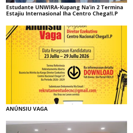
Estudante UNWIRA-Kupang Na’in 2 Termina
Estajiu Internasional Iha Centro Chega!I.P
ANÚNSIU VAGA