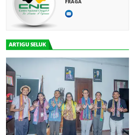
FRAGA
ARTIGU SELUK