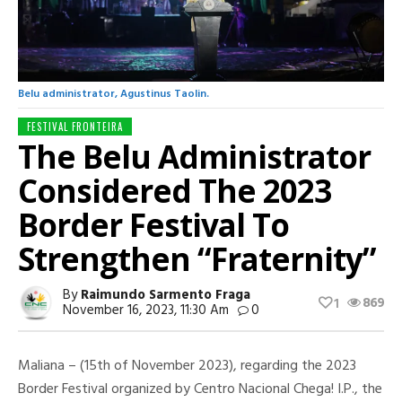
Belu administrator, Agustinus Taolin.
FESTIVAL FRONTEIRA
The Belu Administrator
Considered The 2023
Border Festival To
Strengthen “Fraternity”
By
Raimundo Sarmento Fraga
869
1
November 16, 2023, 11:30 Am
0
Maliana – (15th of November 2023), regarding the 2023
Border Festival organized by Centro Nacional Chega! I.P., the