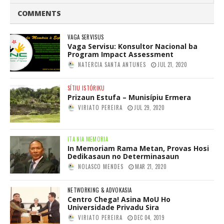
COMMENTS
VAGA SERVISUS
Vaga Servisu: Konsultor Nacional ba
Program Impact Assessment
NATERCIA SANTA ANTUNES
JUL 21, 2020
SÍTIU ISTÓRIKU
Prizaun Estufa – Munisípiu Ermera
VIRIATO PEREIRA
JUL 29, 2020
ITA NIA MEMORIA
In Memoriam Rama Metan, Provas Hosi
Dedikasaun no Determinasaun
NOLASCO MENDES
MAR 21, 2020
NETWORKING & ADVOKASIA
Centro Chega! Asina MoU Ho
Universidade Privadu Sira
VIRIATO PEREIRA
DEC 04, 2019